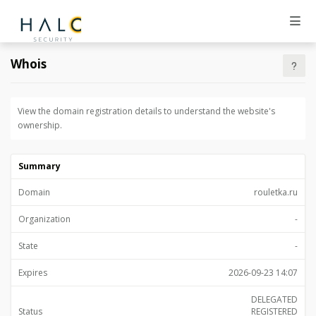
Whois
View the domain registration details to understand the website's
ownership.
Summary
Domain
rouletka.ru
Organization
-
State
-
Expires
2026-09-23 14:07
DELEGATED
Status
REGISTERED