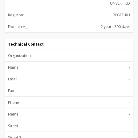
UNVERIFIED
Registrar
BEGET-RU
Domain Age
2 years 300 days
Technical Contact
Organization
-
Name
-
Email
-
Fax
-
Phone
-
Name
-
Street 1
-
Street 2
-