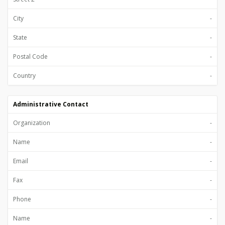
City
-
State
-
Postal Code
-
Country
-
Administrative Contact
Organization
-
Name
-
Email
-
Fax
-
Phone
-
Name
-