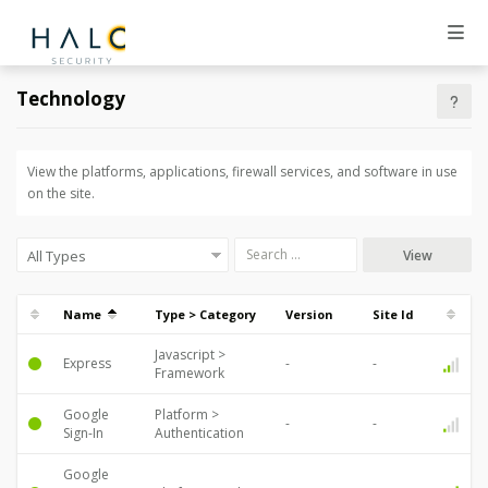
Technology
View the platforms, applications, firewall services, and software in use
on the site.
View
Name
Type > Category
Version
Site Id
Javascript >
Express
Framework
Google
Platform >
Sign-In
Authentication
Google