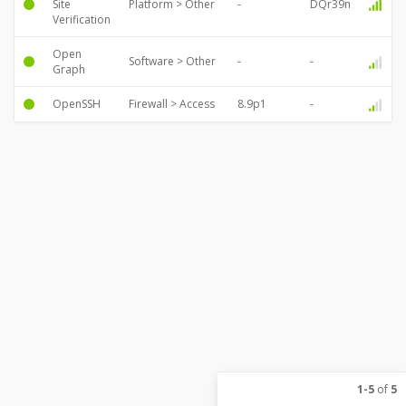
Site
Platform > Other
Verification
Open
Software > Other
Graph
OpenSSH
Firewall > Access
1-5
of
5