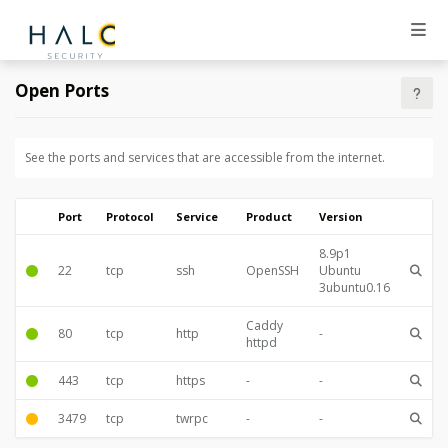
Open Ports
See the ports and services that are accessible from the internet.
Port
Protocol
Service
Product
Version
8.9p1
22
tcp
ssh
OpenSSH
Ubuntu
3ubuntu0.16
Caddy
80
tcp
http
-
httpd
443
tcp
https
-
-
3479
tcp
twrpc
-
-