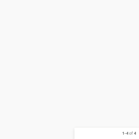
1-4
of
4