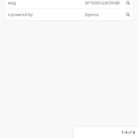
etag
x-powered-by
1-6
of
6