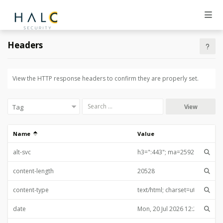
Headers
View the HTTP response headers to confirm they are properly set.
View
Name
Value
alt-svc
content-length
content-type
date