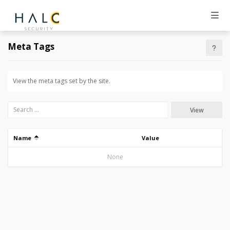
Meta Tags
View the meta tags set by the site.
View
Name
Value
None