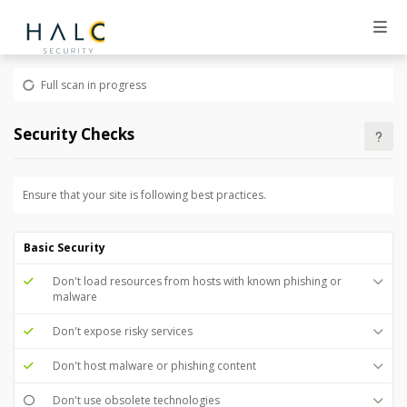
Full scan in progress
Security Checks
Ensure that your site is following best practices.
Basic Security
Don't load resources from hosts with known phishing or
malware
Don't expose risky services
Don't host malware or phishing content
Don't use obsolete technologies