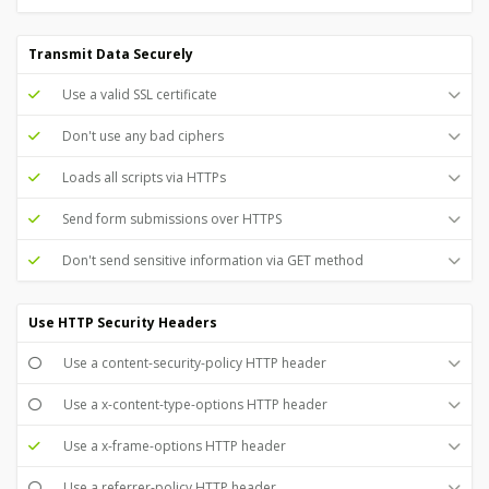
Transmit Data Securely
Use a valid SSL certificate
Don't use any bad ciphers
Loads all scripts via HTTPs
Send form submissions over HTTPS
Don't send sensitive information via GET method
Use HTTP Security Headers
Use a content-security-policy HTTP header
Use a x-content-type-options HTTP header
Use a x-frame-options HTTP header
Use a referrer-policy HTTP header