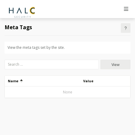
Meta Tags
View the meta tags set by the site.
View
Name
Value
None