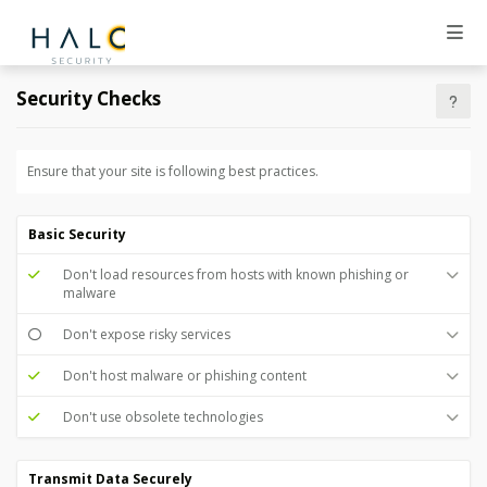
Security Checks
Ensure that your site is following best practices.
Basic Security
Don't load resources from hosts with known phishing or
malware
Don't expose risky services
Don't host malware or phishing content
Don't use obsolete technologies
Transmit Data Securely