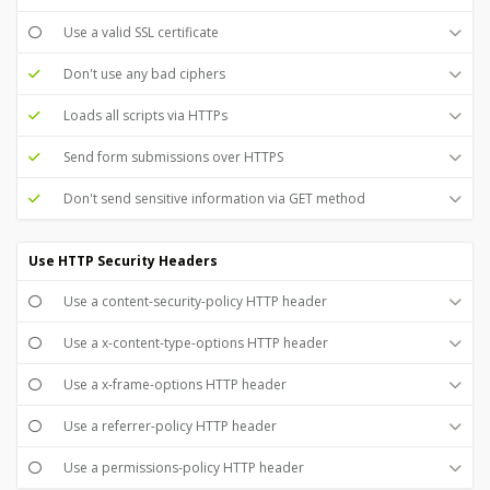
Use a valid SSL certificate
Don't use any bad ciphers
Loads all scripts via HTTPs
Send form submissions over HTTPS
Don't send sensitive information via GET method
Use HTTP Security Headers
Use a content-security-policy HTTP header
Use a x-content-type-options HTTP header
Use a x-frame-options HTTP header
Use a referrer-policy HTTP header
Use a permissions-policy HTTP header