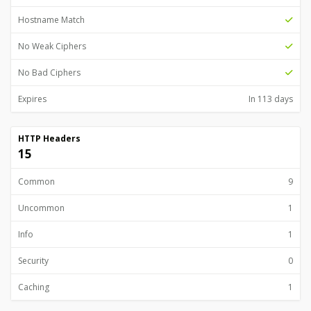
Hostname Match
No Weak Ciphers
No Bad Ciphers
Expires
In 113 days
HTTP Headers
15
Common
9
Uncommon
1
Info
1
Security
0
Caching
1