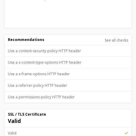
Recommendations
See all checks
Use a content-security-policy HTTP header
Use a x-content-type-options HTTP header
Use a x-frame-options HTTP header
Use a referrer-policy HTTP header
Use a permissions-policy HTTP header
SSL / TLS Certificate
Valid
Valid