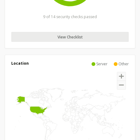
9 of 14 security checks passed
View Checklist
Location
Server
Other