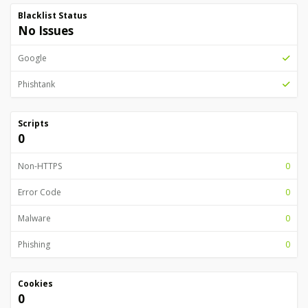
Blacklist Status
No Issues
Google
Phishtank
Scripts
0
Non-HTTPS
0
Error Code
0
Malware
0
Phishing
0
Cookies
0