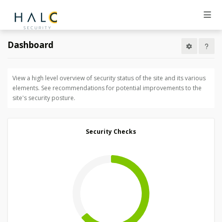
Dashboard
View a high level overview of security status of the site and its various
elements. See recommendations for potential improvements to the
site's security posture.
Security Checks