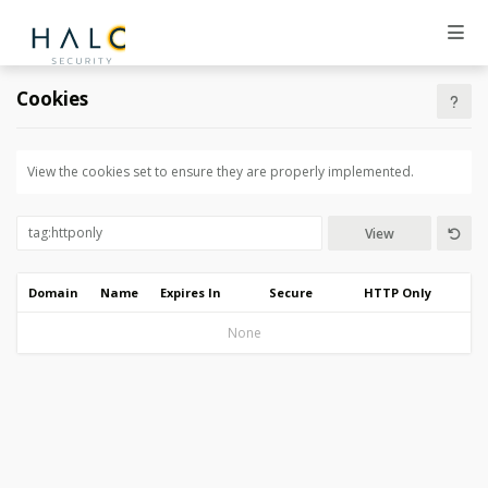
Cookies
View the cookies set to ensure they are properly implemented.
View
Domain
Name
Expires In
Secure
HTTP Only
None