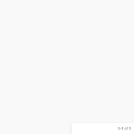
1-1
of
1