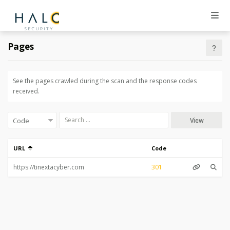
Pages
See the pages crawled during the scan and the response codes
received.
View
URL
Code
301