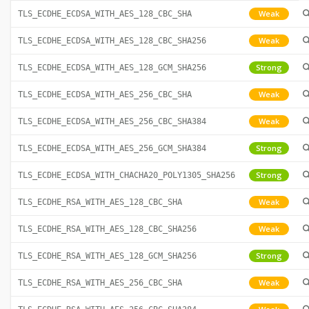
Weak
TLS_ECDHE_ECDSA_WITH_AES_128_CBC_SHA
Weak
TLS_ECDHE_ECDSA_WITH_AES_128_CBC_SHA256
Strong
TLS_ECDHE_ECDSA_WITH_AES_128_GCM_SHA256
Weak
TLS_ECDHE_ECDSA_WITH_AES_256_CBC_SHA
Weak
TLS_ECDHE_ECDSA_WITH_AES_256_CBC_SHA384
Strong
TLS_ECDHE_ECDSA_WITH_AES_256_GCM_SHA384
Strong
TLS_ECDHE_ECDSA_WITH_CHACHA20_POLY1305_SHA256
Weak
TLS_ECDHE_RSA_WITH_AES_128_CBC_SHA
Weak
TLS_ECDHE_RSA_WITH_AES_128_CBC_SHA256
Strong
TLS_ECDHE_RSA_WITH_AES_128_GCM_SHA256
Weak
TLS_ECDHE_RSA_WITH_AES_256_CBC_SHA