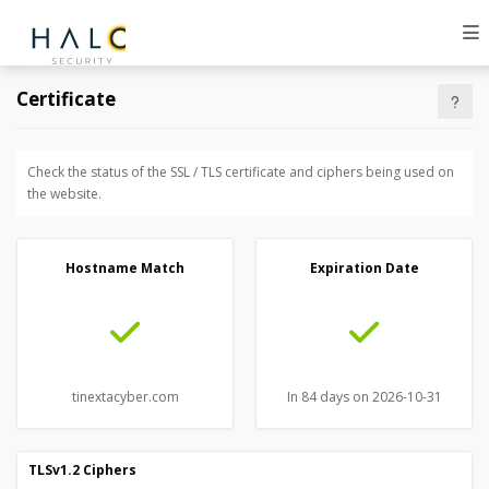
Certificate
Check the status of the SSL / TLS certificate and ciphers being used on
the website.
Hostname Match
Expiration Date
tinextacyber.com
In 84 days on 2026-10-31
TLSv1.2 Ciphers