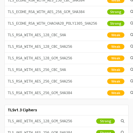
Weak
TLS_ECDHE_RSA_WITH_AES_256_CBC_SHA384
Strong
TLS_ECDHE_RSA_WITH_AES_256_GCM_SHA384
Strong
TLS_ECDHE_RSA_WITH_CHACHA20_POLY1305_SHA256
Weak
TLS_RSA_WITH_AES_128_CBC_SHA
Weak
TLS_RSA_WITH_AES_128_CBC_SHA256
Weak
TLS_RSA_WITH_AES_128_GCM_SHA256
Weak
TLS_RSA_WITH_AES_256_CBC_SHA
Weak
TLS_RSA_WITH_AES_256_CBC_SHA256
Weak
TLS_RSA_WITH_AES_256_GCM_SHA384
TLSv1.3 Ciphers
Strong
TLS_AKE_WITH_AES_128_GCM_SHA256
Strong
TLS_AKE_WITH_AES_256_GCM_SHA384