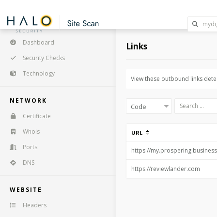
Dashboard
Links
Security Checks
Technology
View these outbound links detec
NETWORK
Certificate
Whois
URL
Ports
DNS
WEBSITE
Headers