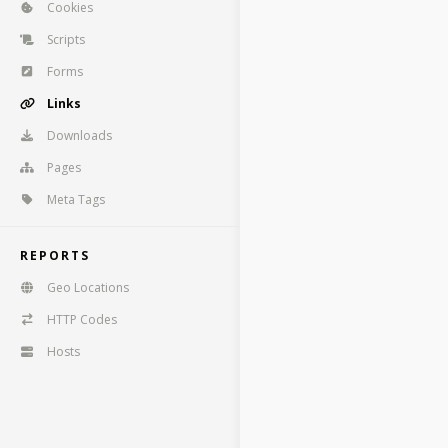
Cookies
Scripts
Forms
Links
Downloads
Pages
Meta Tags
REPORTS
Geo Locations
HTTP Codes
Hosts