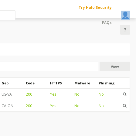
Try Halo Security
FAQs
View
Geo
Code
HTTPS
Malware
Phishing
US-VA
200
Yes
No
No
CA-ON
200
Yes
No
No