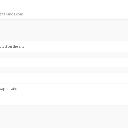
ted on the site.