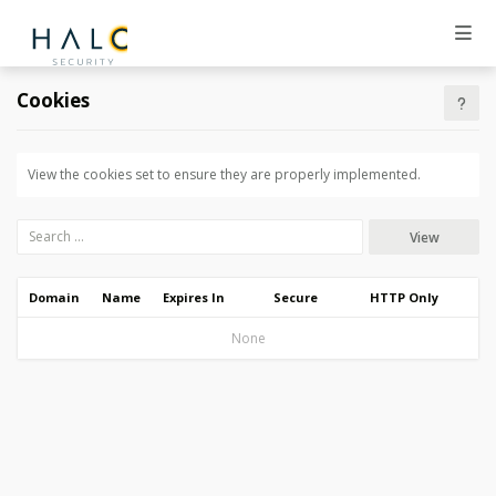
Cookies
View the cookies set to ensure they are properly implemented.
View
Domain
Name
Expires In
Secure
HTTP Only
None