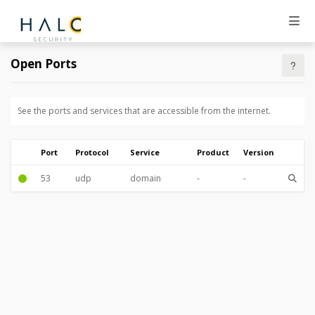
Open Ports
See the ports and services that are accessible from the internet.
Port
Protocol
Service
Product
Version
53
udp
domain
-
-