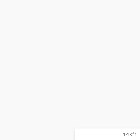
1-1
of
1