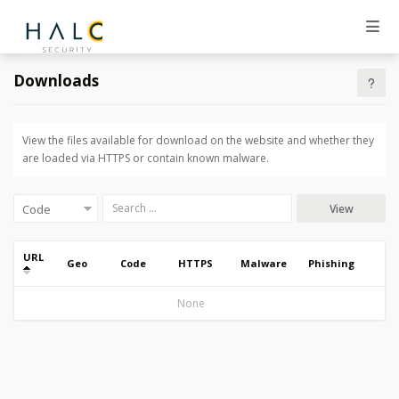
Downloads
View the files available for download on the website and whether they
are loaded via HTTPS or contain known malware.
View
URL
Geo
Code
HTTPS
Malware
Phishing
None