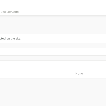
ted on the site.
None