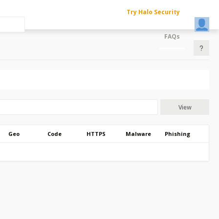
Try Halo Security
FAQs
View
Geo
Code
HTTPS
Malware
Phishing