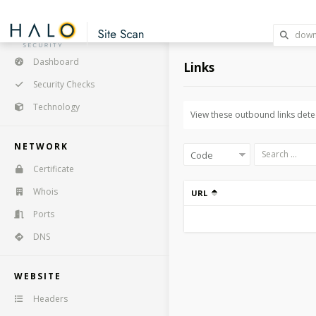
Dashboard
Links
Security Checks
Technology
View these outbound links detec
NETWORK
Certificate
Whois
URL
Ports
DNS
WEBSITE
Headers