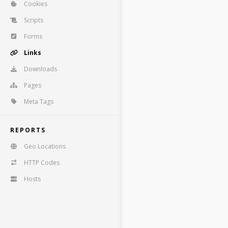
Cookies
Scripts
Forms
Links
Downloads
Pages
Meta Tags
REPORTS
Geo Locations
HTTP Codes
Hosts