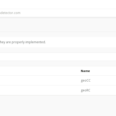
 they are properly implemented.
Name
geoCC
geoRC