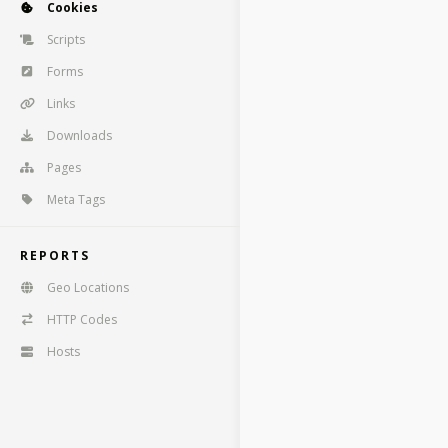
Cookies
Scripts
Forms
Links
Downloads
Pages
Meta Tags
REPORTS
Geo Locations
HTTP Codes
Hosts