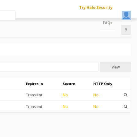
Try Halo Security
FAQs
View
Expires In
Secure
HTTP Only
Transient
No
No
Transient
No
No