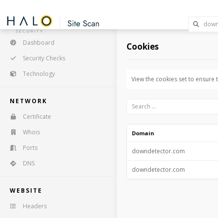
Dashboard
Cookies
Security Checks
Technology
View the cookies set to ensure
NETWORK
Certificate
Whois
Domain
Ports
downdetector.com
DNS
downdetector.com
WEBSITE
Headers