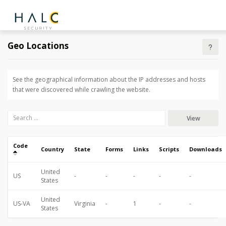
Geo Locations
See the geographical information about the IP addresses and hosts
that were discovered while crawling the website.
View
Code
Country
State
Forms
Links
Scripts
Downloads
United
US
-
-
-
-
-
States
United
US-VA
Virginia
-
1
-
-
States