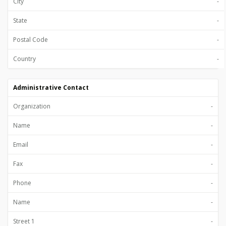
City
-
State
-
Postal Code
-
Country
-
Administrative Contact
Organization
-
Name
-
Email
-
Fax
-
Phone
-
Name
-
Street 1
-