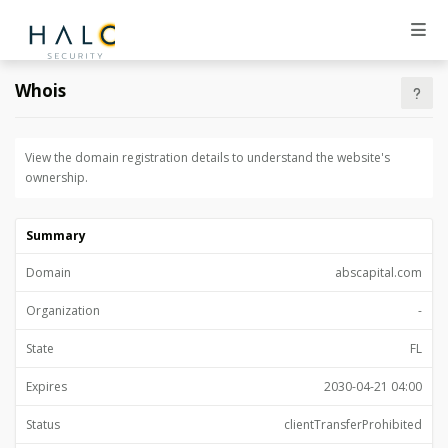
Whois
View the domain registration details to understand the website's
ownership.
Summary
Domain
abscapital.com
Organization
-
State
FL
Expires
2030-04-21 04:00
Status
clientTransferProhibited