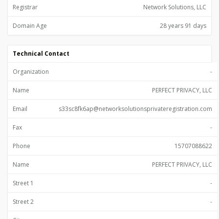
Registrar
Network Solutions, LLC
Domain Age
28 years 91 days
Technical Contact
Organization
-
Name
PERFECT PRIVACY, LLC
Email
s33sc8fk6ap@networksolutionsprivateregistration.com
Fax
-
Phone
15707088622
Name
PERFECT PRIVACY, LLC
Street 1
-
Street 2
-