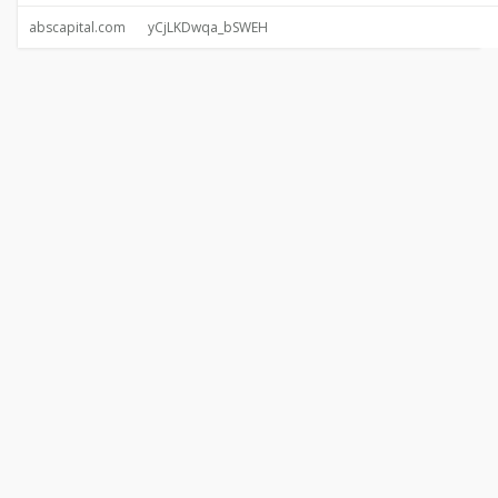
abscapital.com
yCjLKDwqa_bSWEH