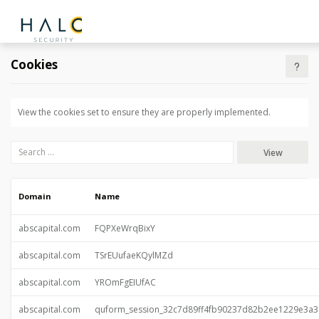
Cookies
View the cookies set to ensure they are properly implemented.
View
Domain
Name
abscapital.com
FQPXeWrqBixY
abscapital.com
TSrEUufaeKQylMZd
abscapital.com
YROmFgEIUfAC
abscapital.com
quform_session_32c7d89ff4fb90237d82b2ee1229e3a3