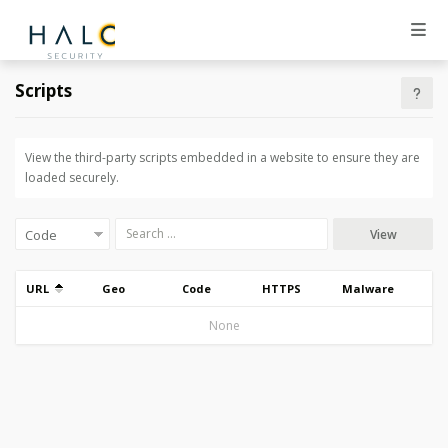
Scripts
View the third-party scripts embedded in a website to ensure they are
loaded securely.
View
URL
Geo
Code
HTTPS
Malware
None