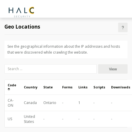
Geo Locations
See the geographical information about the IP addresses and hosts
that were discovered while crawling the website.
View
Code
Country
State
Forms
Links
Scripts
Downloads
CA-
Canada
Ontario
-
1
-
-
ON
United
US
-
-
-
-
-
States