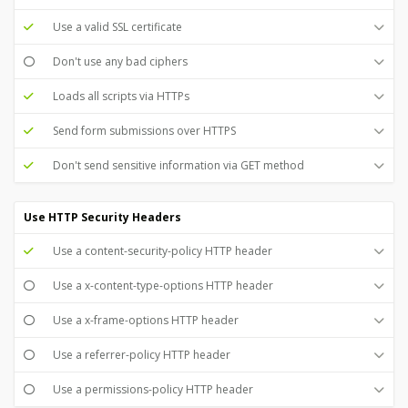
Use a valid SSL certificate
Don't use any bad ciphers
Loads all scripts via HTTPs
Send form submissions over HTTPS
Don't send sensitive information via GET method
Use HTTP Security Headers
Use a content-security-policy HTTP header
Use a x-content-type-options HTTP header
Use a x-frame-options HTTP header
Use a referrer-policy HTTP header
Use a permissions-policy HTTP header