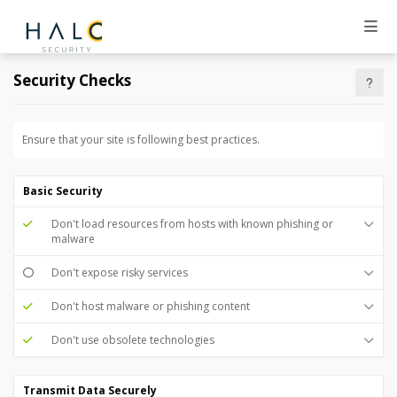
Security Checks
Ensure that your site is following best practices.
Basic Security
Don't load resources from hosts with known phishing or
malware
Don't expose risky services
Don't host malware or phishing content
Don't use obsolete technologies
Transmit Data Securely