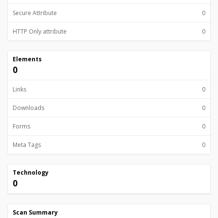
Secure Attribute
0
HTTP Only attribute
0
Elements
0
Links
0
Downloads
0
Forms
0
Meta Tags
0
Technology
0
Scan Summary