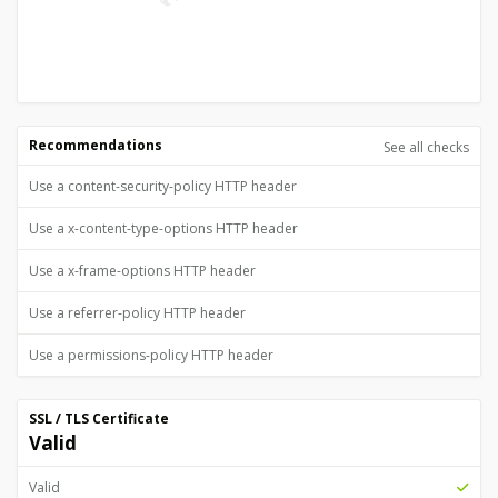
Recommendations
See all checks
Use a content-security-policy HTTP header
Use a x-content-type-options HTTP header
Use a x-frame-options HTTP header
Use a referrer-policy HTTP header
Use a permissions-policy HTTP header
SSL / TLS Certificate
Valid
Valid