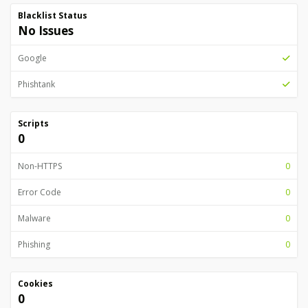
Blacklist Status
No Issues
Google
Phishtank
Scripts
0
Non-HTTPS
0
Error Code
0
Malware
0
Phishing
0
Cookies
0