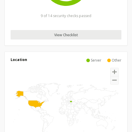
9 of 14 security checks passed
View Checklist
Location
Server
Other