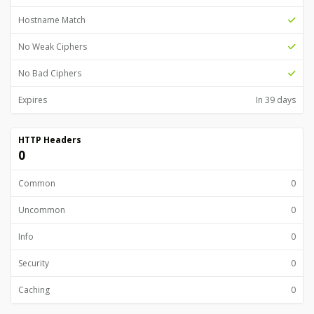
Hostname Match
No Weak Ciphers
No Bad Ciphers
Expires
In 39 days
HTTP Headers
0
Common
0
Uncommon
0
Info
0
Security
0
Caching
0