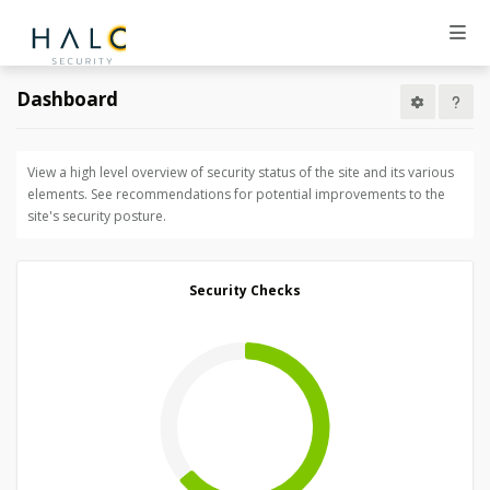
Dashboard
View a high level overview of security status of the site and its various
elements. See recommendations for potential improvements to the
site's security posture.
Security Checks