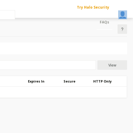
Try Halo Security
FAQs
View
Expires In
Secure
HTTP Only