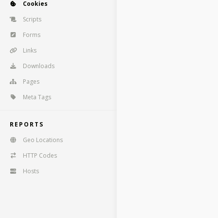
Cookies
Scripts
Forms
Links
Downloads
Pages
Meta Tags
REPORTS
Geo Locations
HTTP Codes
Hosts