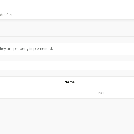
 they are properly implemented.
Name
None