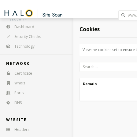
Dashboard
Cookies
Security Checks
Technology
View the cookies set to ensure
NETWORK
Certificate
Whois
Domain
Ports
DNS
WEBSITE
Headers