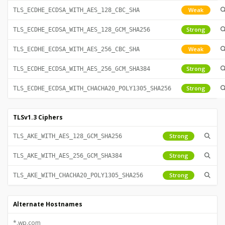
Weak
TLS_ECDHE_ECDSA_WITH_AES_128_CBC_SHA
Strong
TLS_ECDHE_ECDSA_WITH_AES_128_GCM_SHA256
Weak
TLS_ECDHE_ECDSA_WITH_AES_256_CBC_SHA
Strong
TLS_ECDHE_ECDSA_WITH_AES_256_GCM_SHA384
Strong
TLS_ECDHE_ECDSA_WITH_CHACHA20_POLY1305_SHA256
TLSv1.3 Ciphers
Strong
TLS_AKE_WITH_AES_128_GCM_SHA256
Strong
TLS_AKE_WITH_AES_256_GCM_SHA384
Strong
TLS_AKE_WITH_CHACHA20_POLY1305_SHA256
Alternate Hostnames
*.wp.com