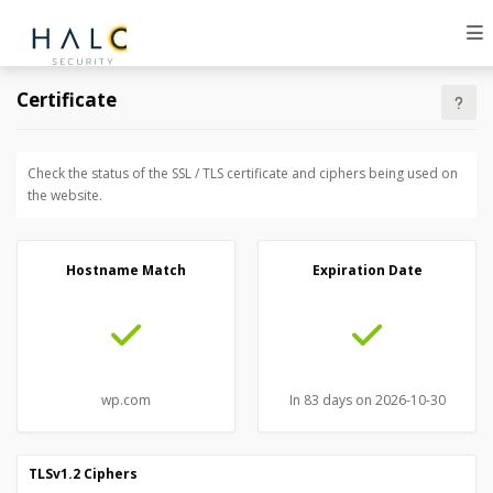
Certificate
Check the status of the SSL / TLS certificate and ciphers being used on
the website.
Hostname Match
Expiration Date
wp.com
In 83 days on 2026-10-30
TLSv1.2 Ciphers