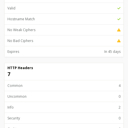
Valid
Hostname Match
No Weak Ciphers
No Bad Ciphers
Expires
In 45 days
HTTP Headers
7
Common
4
Uncommon
0
Info
2
Security
0