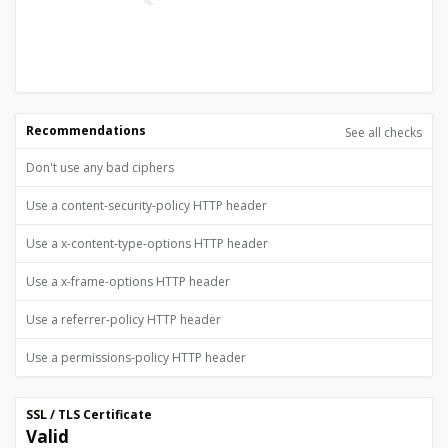
Recommendations
See all checks
Don't use any bad ciphers
Use a content-security-policy HTTP header
Use a x-content-type-options HTTP header
Use a x-frame-options HTTP header
Use a referrer-policy HTTP header
Use a permissions-policy HTTP header
SSL / TLS Certificate
Valid