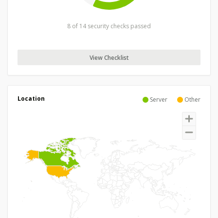
8 of 14 security checks passed
View Checklist
Location
Server
Other