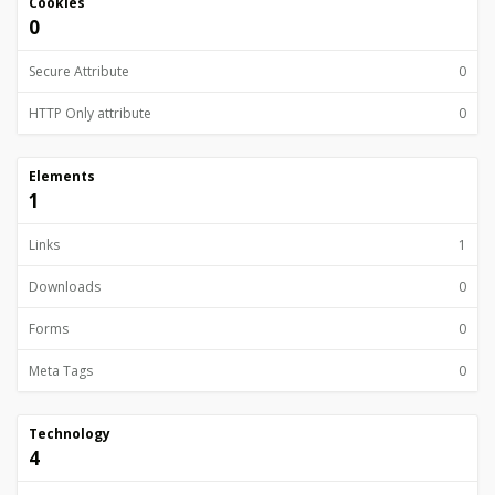
Cookies
0
Secure Attribute
0
HTTP Only attribute
0
Elements
1
Links
1
Downloads
0
Forms
0
Meta Tags
0
Technology
4