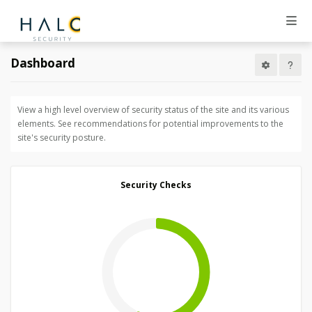
Dashboard
View a high level overview of security status of the site and its various
elements. See recommendations for potential improvements to the
site's security posture.
Security Checks