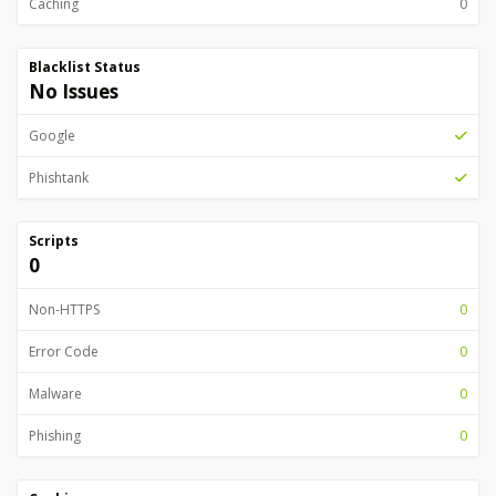
Caching
0
Blacklist Status
No Issues
Google
Phishtank
Scripts
0
Non-HTTPS
0
Error Code
0
Malware
0
Phishing
0