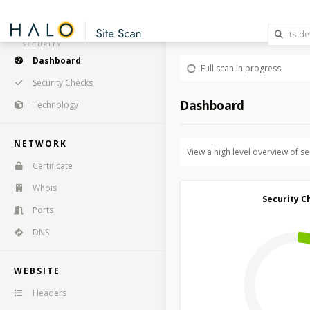
Dashboard
Full scan in progress
Security Checks
Dashboard
Technology
NETWORK
View a high level overview of s
Certificate
Whois
Security C
Ports
DNS
WEBSITE
Headers