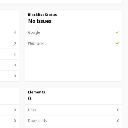
Blacklist Status
No Issues
4
Google
0
Phishtank
2
0
0
Elements
0
0
Links
0
0
Downloads
0