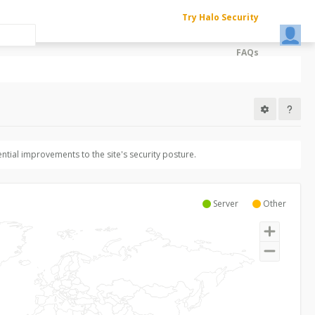
Try Halo Security
FAQs
ntial improvements to the site's security posture.
Server
Other