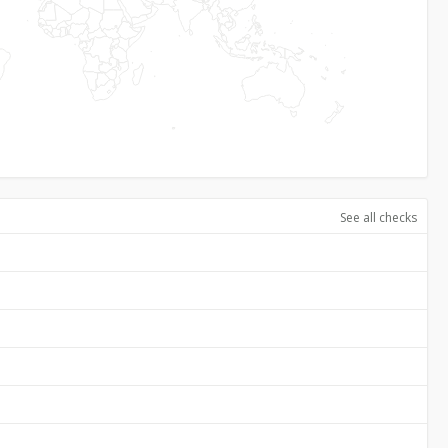
See all checks