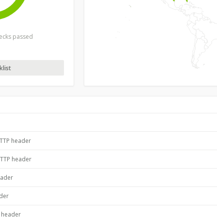
hecks passed
list
HTTP header
HTTP header
eader
ader
P header