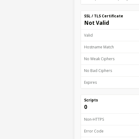
SSL / TLS Certificate
Not Valid
Valid
Hostname Match
No Weak Ciphers
No Bad Ciphers
Expires
Scripts
0
Non-HTTPS
Error Code