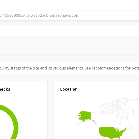
ecurity status of the site and its various elements. See recommendations for pote
hecks
Location