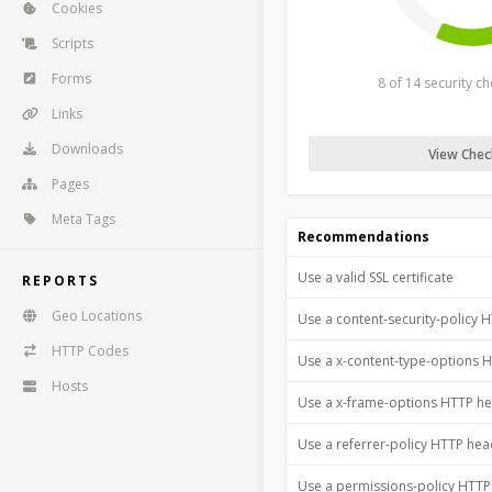
Cookies
Scripts
Forms
8 of 14 security c
Links
Downloads
View Check
Pages
Meta Tags
Recommendations
Use a valid SSL certificate
REPORTS
Geo Locations
Use a content-security-policy 
HTTP Codes
Use a x-content-type-options 
Hosts
Use a x-frame-options HTTP h
Use a referrer-policy HTTP he
Use a permissions-policy HTT