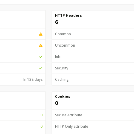
HTTP Headers
6
Common
Uncommon
Info
Security
In 138 days
Caching
Cookies
0
0
Secure Attribute
0
HTTP Only attribute