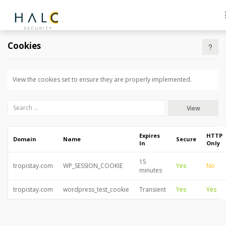
Cookies
View the cookies set to ensure they are properly implemented.
View
Expires
HTTP
Domain
Name
Secure
In
Only
15
tropistay.com
WP_SESSION_COOKIE
Yes
No
minutes
tropistay.com
wordpress_test_cookie
Transient
Yes
Yes