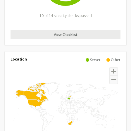
10 of 14 security checks passed
View Checklist
Location
Server
Other