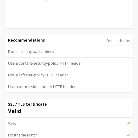
Recommendations
See all checks
Don't use any bad ciphers
Use a content-security-policy HTTP header
Use a referrer-policy HTTP header
Use a permissions-policy HTTP header
SSL / TLS Certificate
Valid
Valid
Hostname Match