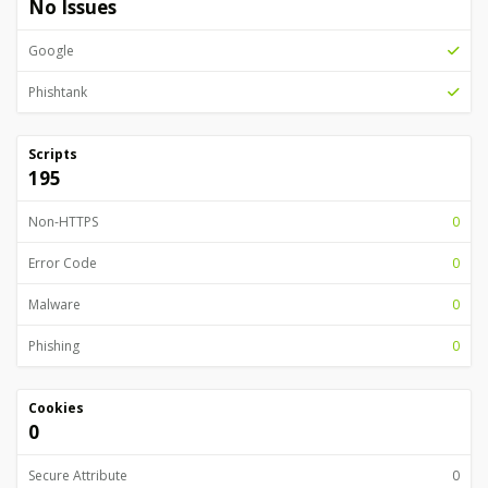
No Issues
Google
Phishtank
Scripts
195
Non-HTTPS
0
Error Code
0
Malware
0
Phishing
0
Cookies
0
Secure Attribute
0