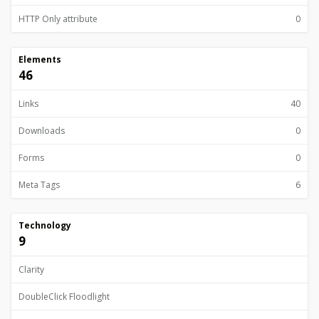
HTTP Only attribute
0
Elements
46
Links
40
Downloads
0
Forms
0
Meta Tags
6
Technology
9
Clarity
DoubleClick Floodlight