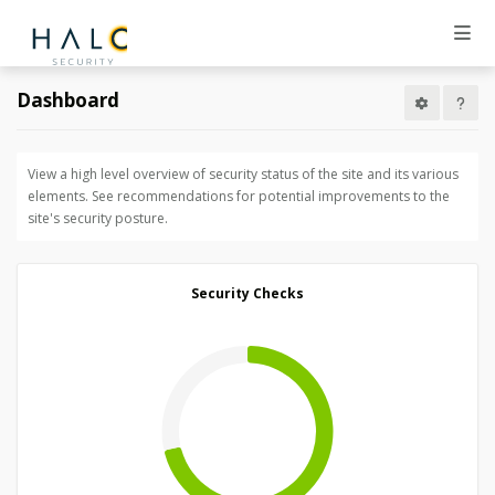
Dashboard
View a high level overview of security status of the site and its various
elements. See recommendations for potential improvements to the
site's security posture.
Security Checks