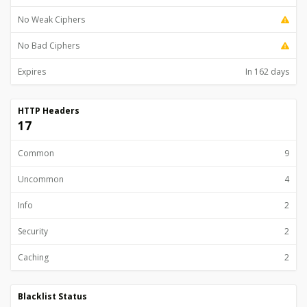
No Weak Ciphers
No Bad Ciphers
Expires
In 162 days
HTTP Headers
17
Common
9
Uncommon
4
Info
2
Security
2
Caching
2
Blacklist Status