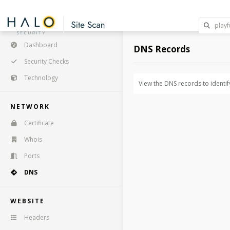
Dashboard
DNS Records
Security Checks
Technology
View the DNS records to identif
NETWORK
Certificate
Whois
Ports
DNS
WEBSITE
Headers