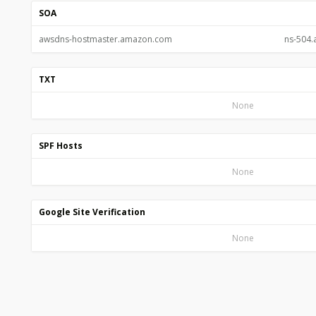
SOA
awsdns-hostmaster.amazon.com
ns-504
TXT
None
SPF Hosts
None
Google Site Verification
None