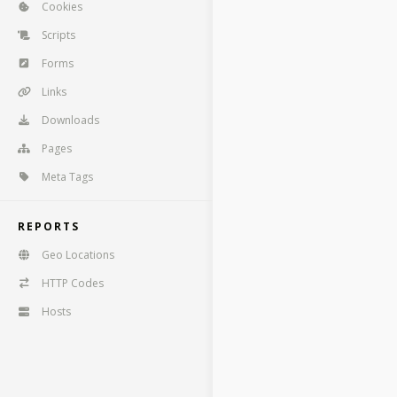
Cookies
Scripts
Forms
Links
Downloads
Pages
Meta Tags
REPORTS
Geo Locations
HTTP Codes
Hosts