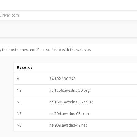
y the hostnames and IPs associated with the website.
Records
A
34.102.130.243
NS
ns-1256.awsdns-29.org
NS
ns-1606.awsdns-08.co.uk
NS
ns-504.awsdns-63.com
NS
ns-909.awsdns-49.net