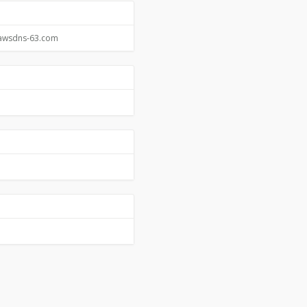
.awsdns-63.com