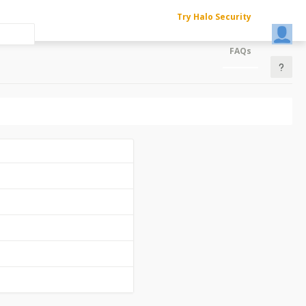
Try Halo Security
FAQs