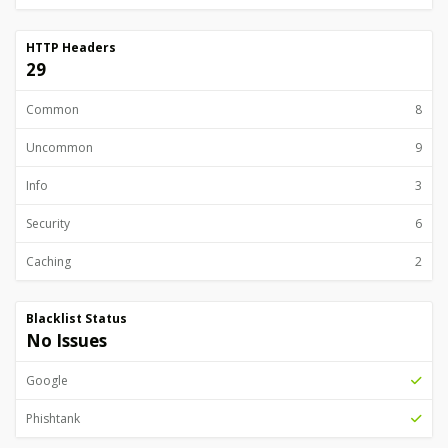
HTTP Headers
29
Common
8
Uncommon
9
Info
3
Security
6
Caching
2
Blacklist Status
No Issues
Google
Phishtank