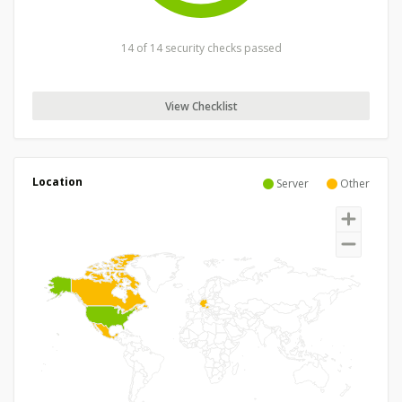
14 of 14 security checks passed
View Checklist
Location
Server
Other