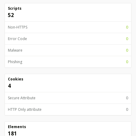
Scripts
52
Non-HTTPS
0
Error Code
0
Malware
0
Phishing
0
Cookies
4
Secure Attribute
0
HTTP Only attribute
0
Elements
181