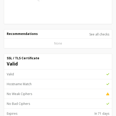
Recommendations
See all checks
None
SSL / TLS Certificate
Valid
Valid
Hostname Match
No Weak Ciphers
No Bad Ciphers
Expires
In 71 days