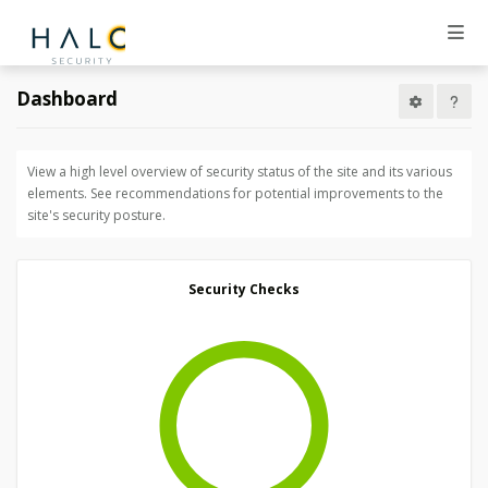
Dashboard
View a high level overview of security status of the site and its various
elements. See recommendations for potential improvements to the
site's security posture.
Security Checks