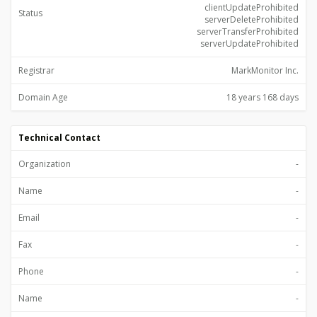
clientUpdateProhibited
Status
serverDeleteProhibited
serverTransferProhibited
serverUpdateProhibited
Registrar
MarkMonitor Inc.
Domain Age
18 years 168 days
Technical Contact
Organization
-
Name
-
Email
-
Fax
-
Phone
-
Name
-