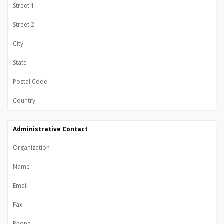
Street 1
-
Street 2
-
City
-
State
-
Postal Code
-
Country
-
Administrative Contact
Organization
-
Name
-
Email
-
Fax
-
Phone
-