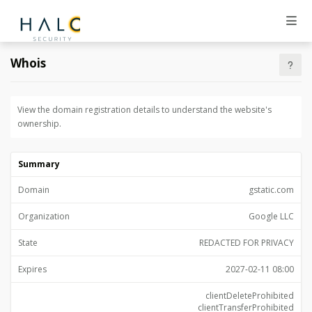
Whois
View the domain registration details to understand the website's
ownership.
Summary
Domain
gstatic.com
Organization
Google LLC
State
REDACTED FOR PRIVACY
Expires
2027-02-11 08:00
clientDeleteProhibited
clientTransferProhibited