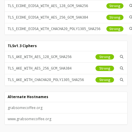
Strong
TLS_ECDHE_ECDSA_WITH_AES_128_GCM_SHA256
Strong
TLS_ECDHE_ECDSA_WITH_AES_256_GCM_SHA384
Strong
TLS_ECDHE_ECDSA_WITH_CHACHA20_POLY1305_SHA256
TLSv1.3 Ciphers
Strong
TLS_AKE_WITH_AES_128_GCM_SHA256
Strong
TLS_AKE_WITH_AES_256_GCM_SHA384
Strong
TLS_AKE_WITH_CHACHA20_POLY1305_SHA256
Alternate Hostnames
grabsomecoffee.org
www.grabsomecoffee.org