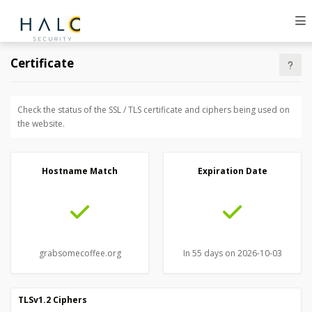
Certificate
Check the status of the SSL / TLS certificate and ciphers being used on
the website.
Hostname Match
Expiration Date
grabsomecoffee.org
In 55 days on 2026-10-03
TLSv1.2 Ciphers