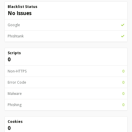
Blacklist Status
No Issues
Google
Phishtank
Scripts
0
Non-HTTPS
0
Error Code
0
Malware
0
Phishing
0
Cookies
0