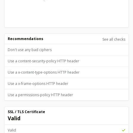
Recommendations
See all checks
Don't use any bad ciphers
Use a content-security-policy HTTP header
Use a x-content-type-options HTTP header
Use a x-frame-options HTTP header
Use a permissions-policy HTTP header
SSL / TLS Certificate
Valid
Valid