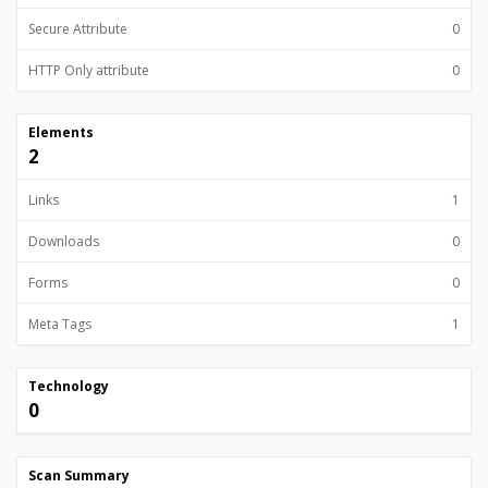
Secure Attribute
0
HTTP Only attribute
0
Elements
2
Links
1
Downloads
0
Forms
0
Meta Tags
1
Technology
0
Scan Summary