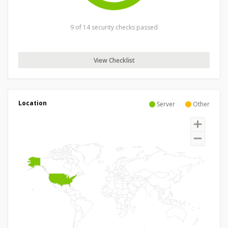
9 of 14 security checks passed
View Checklist
Location
Server
Other