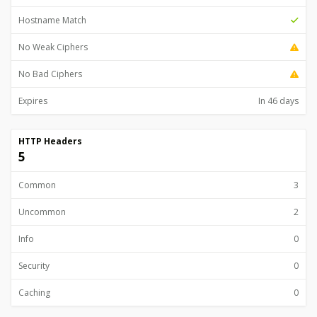
Hostname Match
No Weak Ciphers
No Bad Ciphers
Expires
In 46 days
HTTP Headers
5
Common
3
Uncommon
2
Info
0
Security
0
Caching
0