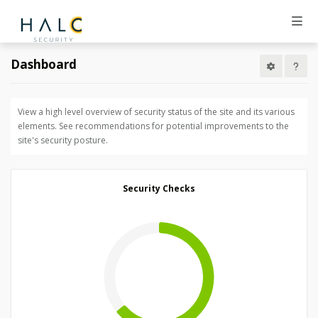
Dashboard
View a high level overview of security status of the site and its various
elements. See recommendations for potential improvements to the
site's security posture.
Security Checks