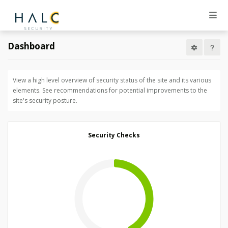
Dashboard
View a high level overview of security status of the site and its various
elements. See recommendations for potential improvements to the
site's security posture.
Security Checks