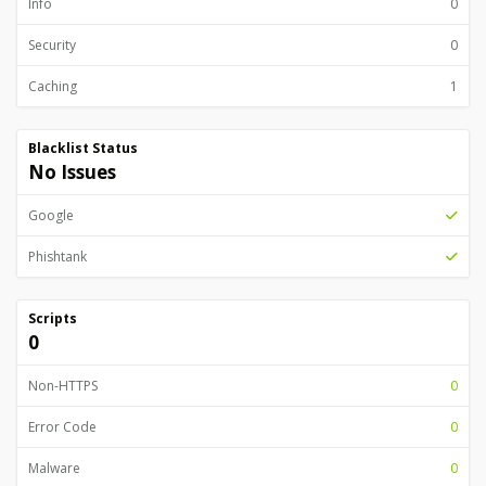
Info
0
Security
0
Caching
1
Blacklist Status
No Issues
Google
Phishtank
Scripts
0
Non-HTTPS
0
Error Code
0
Malware
0