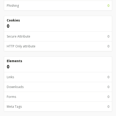
Phishing
0
Cookies
0
Secure Attribute
0
HTTP Only attribute
0
Elements
0
Links
0
Downloads
0
Forms
0
Meta Tags
0