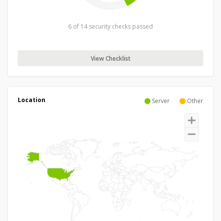
6 of 14 security checks passed
View Checklist
Location
Server
Other