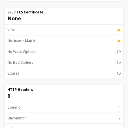
SSL / TLS Certificate
None
Valid
Hostname Match
No Weak Ciphers
No Bad Ciphers
Expires
HTTP Headers
6
Common
4
Uncommon
2