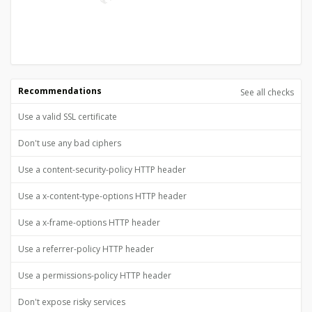
Recommendations
See all checks
Use a valid SSL certificate
Don't use any bad ciphers
Use a content-security-policy HTTP header
Use a x-content-type-options HTTP header
Use a x-frame-options HTTP header
Use a referrer-policy HTTP header
Use a permissions-policy HTTP header
Don't expose risky services