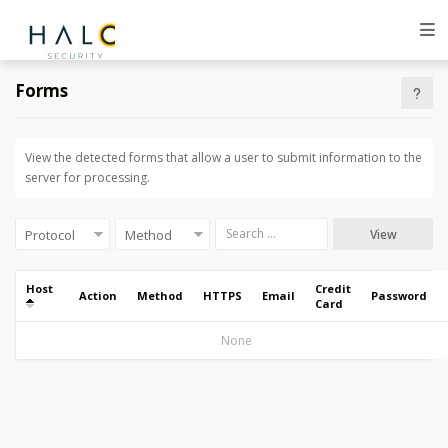
Forms
View the detected forms that allow a user to submit information to the
server for processing.
View
Host
Credit
Action
Method
HTTPS
Email
Password
Card
None