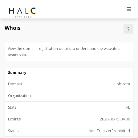
Whois
View the domain registration details to understand the website's
ownership.
Summary
Domain
bb.com
Organization
-
State
FL
Expires
2036-06-15 04:00
Status
clientTransferProhibited