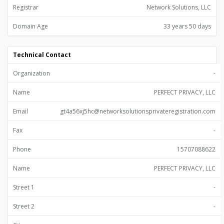
Registrar
Network Solutions, LLC
Domain Age
33 years 50 days
Technical Contact
Organization
-
Name
PERFECT PRIVACY, LLC
Email
gt4a56xj5hc@networksolutionsprivateregistration.com
Fax
-
Phone
15707088622
Name
PERFECT PRIVACY, LLC
Street 1
-
Street 2
-