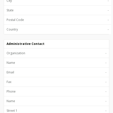
City
-
State
-
Postal Code
-
Country
-
Administrative Contact
Organization
-
Name
-
Email
-
Fax
-
Phone
-
Name
-
Street 1
-