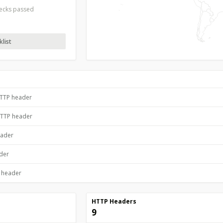
hecks passed
list
HTTP header
HTTP header
eader
ader
P header
HTTP Headers
9