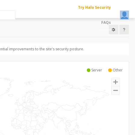
Try Halo Security
FAQs
ntial improvements to the site's security posture.
Server
Other