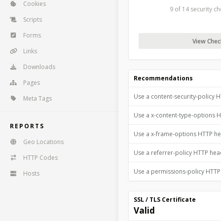
Cookies
9 of 14 security c
Scripts
Forms
View Check
Links
Downloads
Recommendations
Pages
Use a content-security-policy 
Meta Tags
Use a x-content-type-options 
REPORTS
Use a x-frame-options HTTP h
Geo Locations
Use a referrer-policy HTTP he
HTTP Codes
Use a permissions-policy HTT
Hosts
SSL / TLS Certificate
Valid