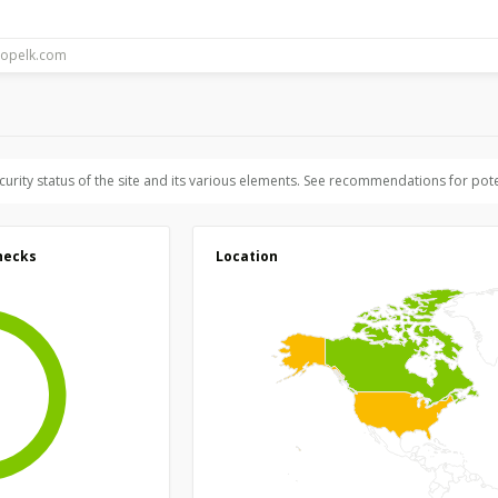
ecurity status of the site and its various elements. See recommendations for pote
hecks
Location