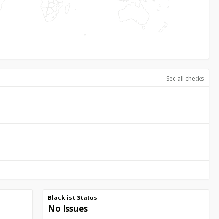
See all checks
Blacklist Status
No Issues