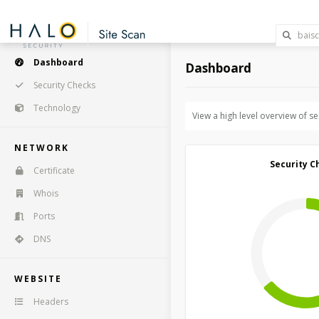
Dashboard
Dashboard
Security Checks
Technology
View a high level overview of s
NETWORK
Security C
Certificate
Whois
Ports
DNS
WEBSITE
Headers