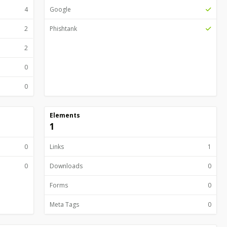
4
Google
2
Phishtank
2
0
0
Elements
1
0
Links
1
0
Downloads
0
Forms
0
Meta Tags
0