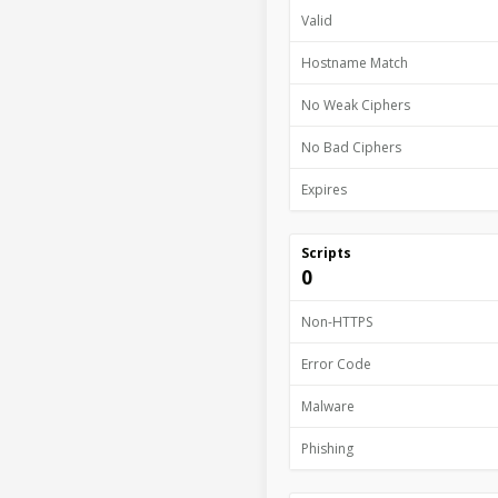
Valid
Hostname Match
No Weak Ciphers
No Bad Ciphers
Expires
Scripts
0
Non-HTTPS
Error Code
Malware
Phishing