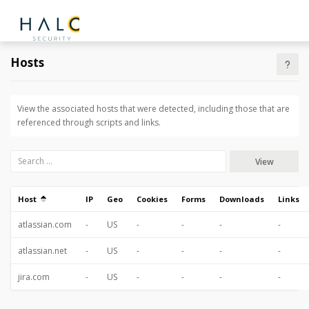
Hosts
View the associated hosts that were detected, including those that are
referenced through scripts and links.
View
Host
IP
Geo
Cookies
Forms
Downloads
Links
atlassian.com
-
US
-
-
-
-
atlassian.net
-
US
-
-
-
-
jira.com
-
US
-
-
-
-