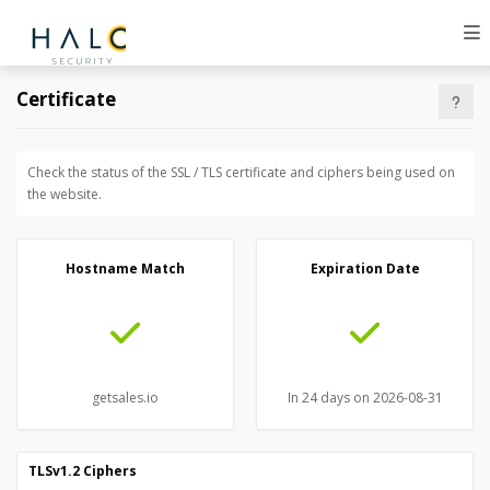
Certificate
Check the status of the SSL / TLS certificate and ciphers being used on
the website.
Hostname Match
Expiration Date
getsales.io
In 24 days on 2026-08-31
TLSv1.2 Ciphers