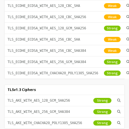
Weak
TLS_ECDHE_ECDSA_WITH_AES_128_CBC_SHA
Weak
TLS_ECDHE_ECDSA_WITH_AES_128_CBC_SHA256
Strong
TLS_ECDHE_ECDSA_WITH_AES_128_GCM_SHA256
Weak
TLS_ECDHE_ECDSA_WITH_AES_256_CBC_SHA
Weak
TLS_ECDHE_ECDSA_WITH_AES_256_CBC_SHA384
Strong
TLS_ECDHE_ECDSA_WITH_AES_256_GCM_SHA384
Strong
TLS_ECDHE_ECDSA_WITH_CHACHA20_POLY1305_SHA256
TLSv1.3 Ciphers
Strong
TLS_AKE_WITH_AES_128_GCM_SHA256
Strong
TLS_AKE_WITH_AES_256_GCM_SHA384
Strong
TLS_AKE_WITH_CHACHA20_POLY1305_SHA256