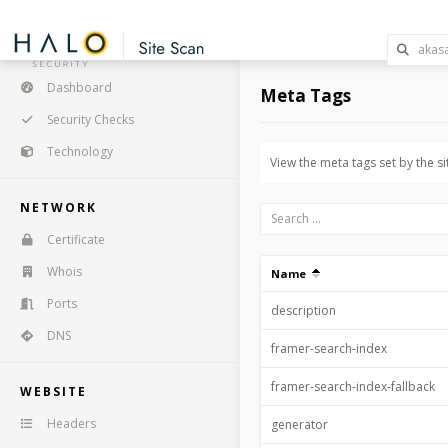
Dashboard
Meta Tags
Security Checks
Technology
View the meta tags set by the si
NETWORK
Certificate
Whois
Name
Ports
description
DNS
framer-search-index
framer-search-index-fallback
WEBSITE
Headers
generator