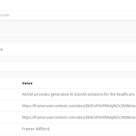
te.
Value