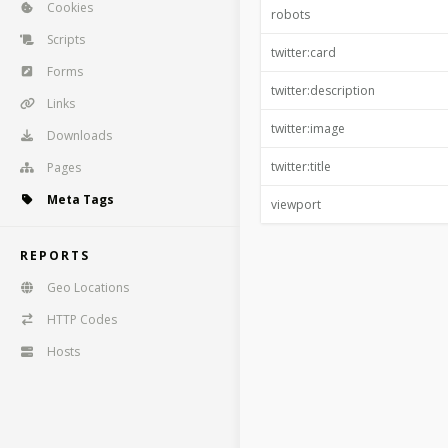
Cookies
robots
Scripts
twitter:card
Forms
twitter:description
Links
twitter:image
Downloads
twitter:title
Pages
Meta Tags
viewport
REPORTS
Geo Locations
HTTP Codes
Hosts