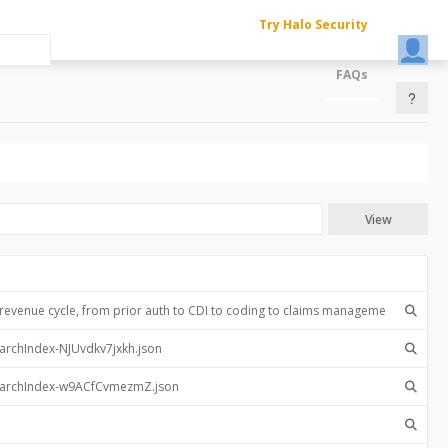
Try Halo Security
FAQs
View