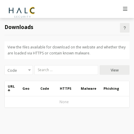
Downloads
View the files available for download on the website and whether they
are loaded via HTTPS or contain known malware.
View
URL
Geo
Code
HTTPS
Malware
Phishing
None