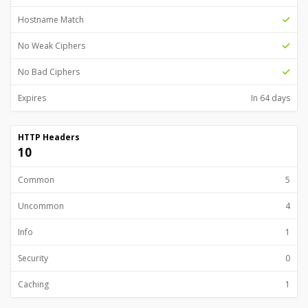
Hostname Match
No Weak Ciphers
No Bad Ciphers
Expires
In 64 days
HTTP Headers
10
Common
5
Uncommon
4
Info
1
Security
0
Caching
1