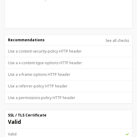
Recommendations
See all checks
Use a content-security-policy HTTP header
Use a x-content-type-options HTTP header
Use a x-frame-options HTTP header
Use a referrer-policy HTTP header
Use a permissions-policy HTTP header
SSL / TLS Certificate
Valid
Valid