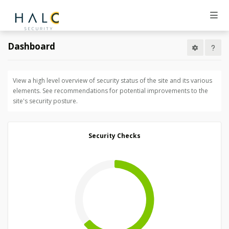
Dashboard
View a high level overview of security status of the site and its various
elements. See recommendations for potential improvements to the
site's security posture.
Security Checks