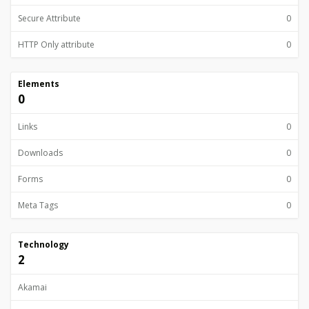
Secure Attribute
0
HTTP Only attribute
0
Elements
0
Links
0
Downloads
0
Forms
0
Meta Tags
0
Technology
2
Akamai