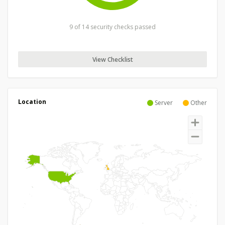
9 of 14 security checks passed
View Checklist
Location
Server
Other