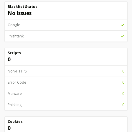
Blacklist Status
No Issues
Google
Phishtank
Scripts
0
Non-HTTPS
0
Error Code
0
Malware
0
Phishing
0
Cookies
0