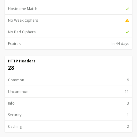
Hostname Match
No Weak Ciphers
No Bad Ciphers
Expires
In 44 days
HTTP Headers
28
Common
9
Uncommon
11
Info
3
Security
1
Caching
2