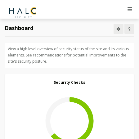
Dashboard
View a high level overview of security status of the site and its various
elements. See recommendations for potential improvements to the
site's security posture.
Security Checks