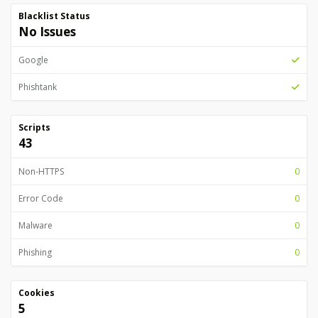
Blacklist Status
No Issues
Google
Phishtank
Scripts
43
Non-HTTPS
0
Error Code
0
Malware
0
Phishing
0
Cookies
5