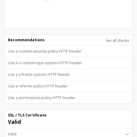
Recommendations
See all checks
Use a content-security-policy HTTP header
Use a x-content-type-options HTTP header
Use a x-frame-options HTTP header
Use a referrer-policy HTTP header
Use a permissions-policy HTTP header
SSL / TLS Certificate
Valid
Valid