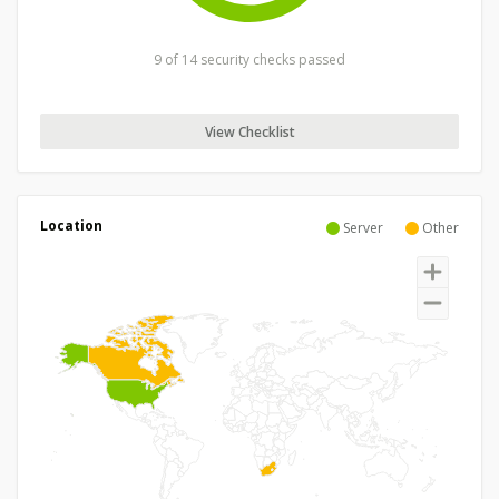
9 of 14 security checks passed
View Checklist
Location
Server
Other