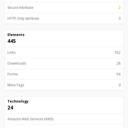
Secure Attribute
2
HTTP Only attribute
0
Elements
445
Links
352
Downloads
28
Forms
56
Meta Tags
9
Technology
24
Amazon Web Services (AWS)