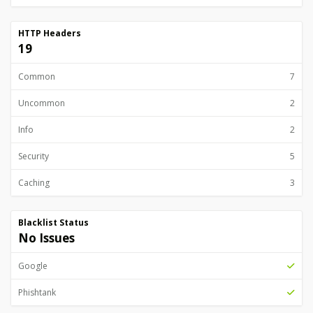
HTTP Headers
19
Common
7
Uncommon
2
Info
2
Security
5
Caching
3
Blacklist Status
No Issues
Google
Phishtank