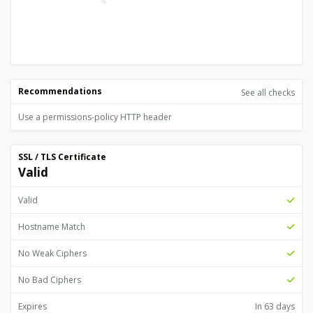
Recommendations
See all checks
Use a permissions-policy HTTP header
SSL / TLS Certificate
Valid
Valid
Hostname Match
No Weak Ciphers
No Bad Ciphers
Expires
In 63 days