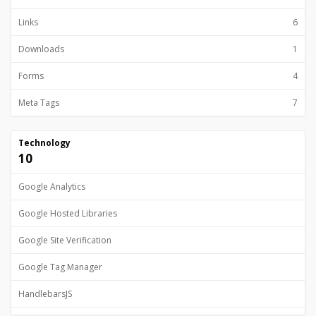
Links
6
Downloads
1
Forms
4
Meta Tags
7
Technology
10
Google Analytics
Google Hosted Libraries
Google Site Verification
Google Tag Manager
HandlebarsJS