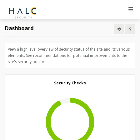
Dashboard
View a high level overview of security status of the site and its various
elements. See recommendations for potential improvements to the
site's security posture.
Security Checks