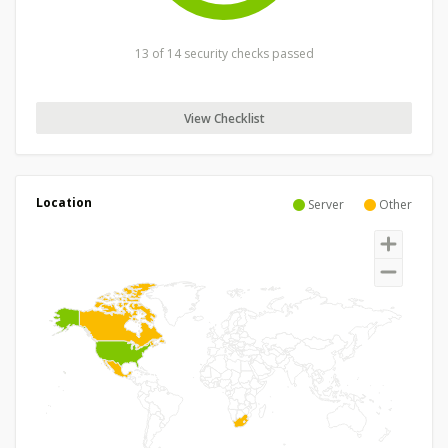
13 of 14 security checks passed
View Checklist
Location
Server
Other