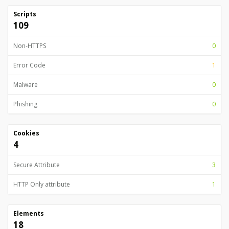
Scripts
109
Non-HTTPS
0
Error Code
1
Malware
0
Phishing
0
Cookies
4
Secure Attribute
3
HTTP Only attribute
1
Elements
18