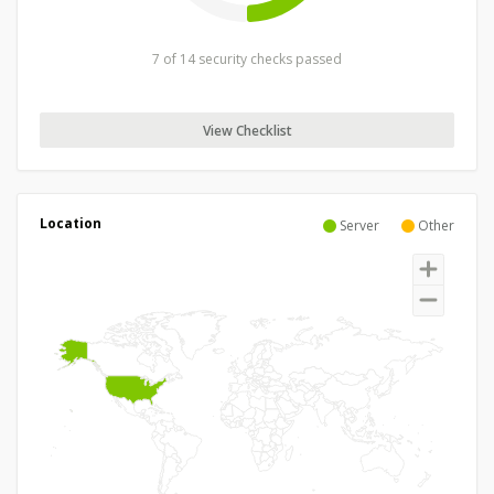
7 of 14 security checks passed
View Checklist
Location
Server
Other