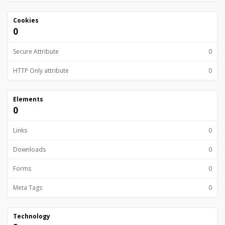
Cookies
0
Secure Attribute
0
HTTP Only attribute
0
Elements
0
Links
0
Downloads
0
Forms
0
Meta Tags
0
Technology