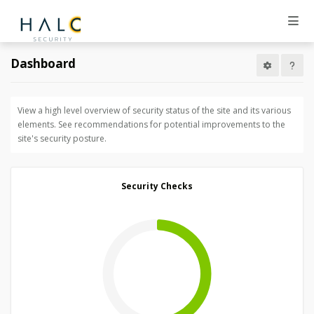
Dashboard
View a high level overview of security status of the site and its various
elements. See recommendations for potential improvements to the
site's security posture.
Security Checks