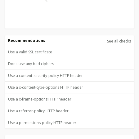
Recommendations
See all checks
Use a valid SSL certificate
Don't use any bad ciphers
Use a content-security-policy HTTP header
Use a x-content-type-options HTTP header
Use a x-frame-options HTTP header
Use a referrer-policy HTTP header
Use a permissions-policy HTTP header