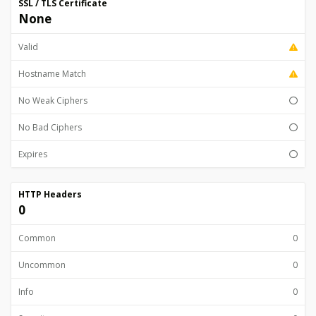
SSL / TLS Certificate
None
Valid
Hostname Match
No Weak Ciphers
No Bad Ciphers
Expires
HTTP Headers
0
Common
0
Uncommon
0
Info
0