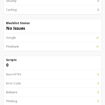
Security
0
Caching
0
Blacklist Status
No Issues
Google
Phishtank
Scripts
0
Non-HTTPS
0
Error Code
0
Malware
0
Phishing
0