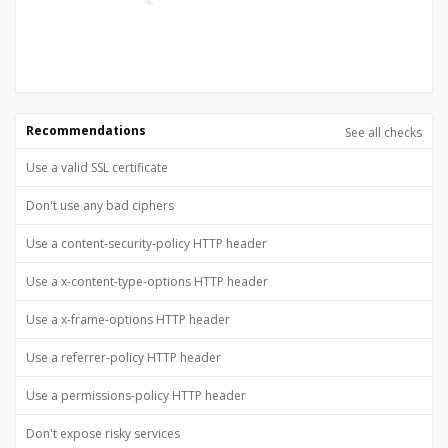
Recommendations
See all checks
Use a valid SSL certificate
Don't use any bad ciphers
Use a content-security-policy HTTP header
Use a x-content-type-options HTTP header
Use a x-frame-options HTTP header
Use a referrer-policy HTTP header
Use a permissions-policy HTTP header
Don't expose risky services