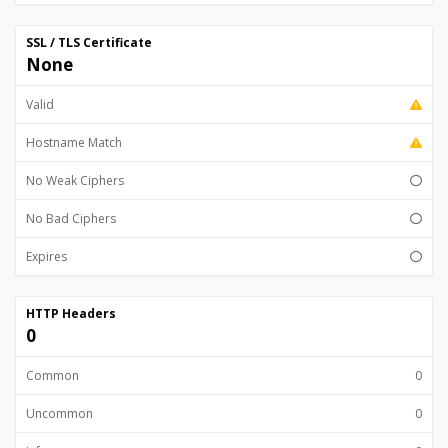
SSL / TLS Certificate
None
Valid
Hostname Match
No Weak Ciphers
No Bad Ciphers
Expires
HTTP Headers
0
Common
0
Uncommon
0