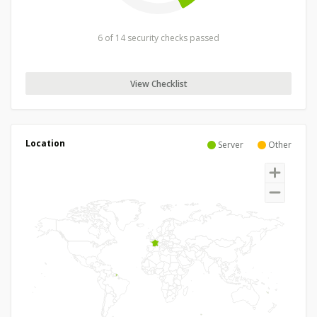
6 of 14 security checks passed
View Checklist
Location
Server
Other