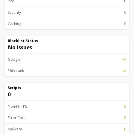
Info
0
Security
0
Caching
0
Blacklist Status
No Issues
Google
Phishtank
Scripts
0
Non-HTTPS
0
Error Code
0
Malware
0