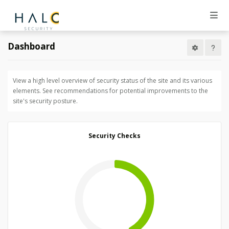
Dashboard
View a high level overview of security status of the site and its various
elements. See recommendations for potential improvements to the
site's security posture.
Security Checks