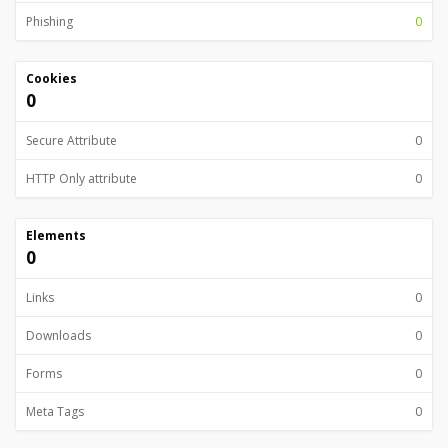
Phishing
0
Cookies
0
Secure Attribute
0
HTTP Only attribute
0
Elements
0
Links
0
Downloads
0
Forms
0
Meta Tags
0