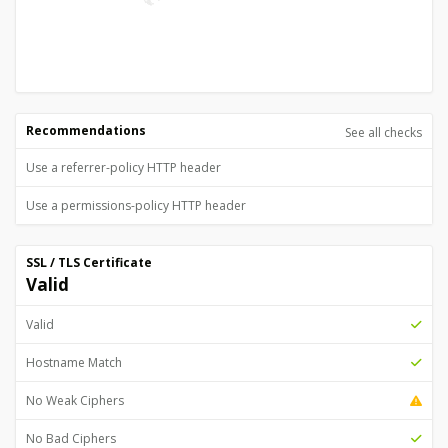
Recommendations
See all checks
Use a referrer-policy HTTP header
Use a permissions-policy HTTP header
SSL / TLS Certificate
Valid
Valid
Hostname Match
No Weak Ciphers
No Bad Ciphers