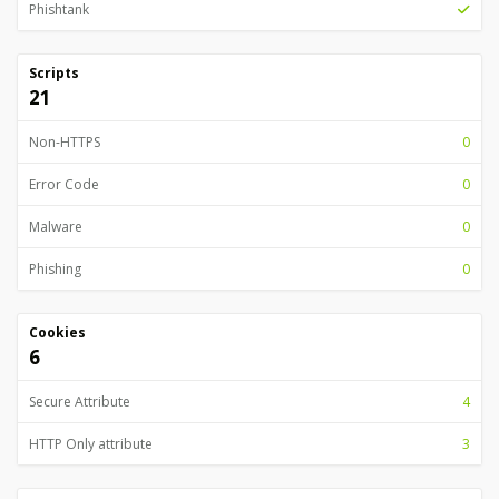
Phishtank
Scripts
21
Non-HTTPS
0
Error Code
0
Malware
0
Phishing
0
Cookies
6
Secure Attribute
4
HTTP Only attribute
3