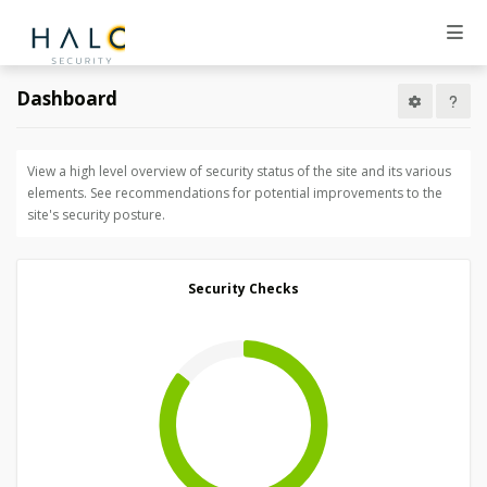
Dashboard
View a high level overview of security status of the site and its various
elements. See recommendations for potential improvements to the
site's security posture.
Security Checks