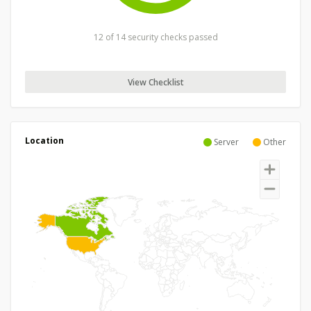
12 of 14 security checks passed
View Checklist
Location
Server
Other