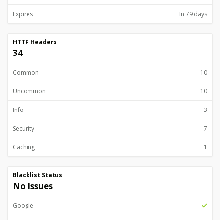
Expires
In 79 days
HTTP Headers
34
Common
10
Uncommon
10
Info
3
Security
7
Caching
1
Blacklist Status
No Issues
Google